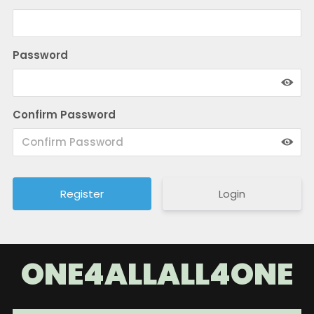
Password
Confirm Password
Login
ONE4ALLALL4ONE