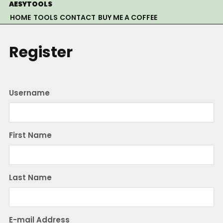
Skip
AESYTOOLS
to
HOME
TOOLS
CONTACT
BUY ME A COFFEE
content
Register
Username
First Name
Last Name
E-mail Address